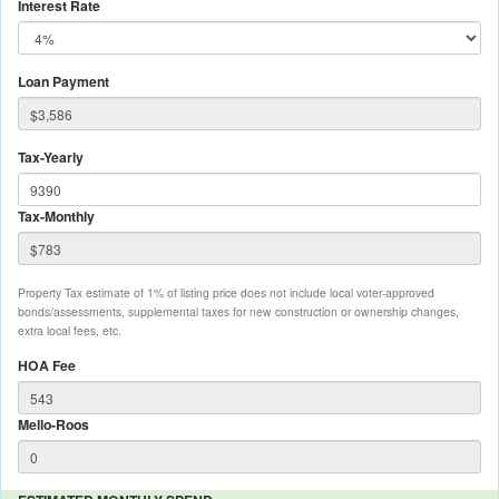
Interest Rate
Loan Payment
Tax-Yearly
Tax-Monthly
Property Tax estimate of 1% of listing price does not include local voter-approved
bonds/assessments, supplemental taxes for new construction or ownership changes,
extra local fees, etc.
HOA Fee
Mello-Roos