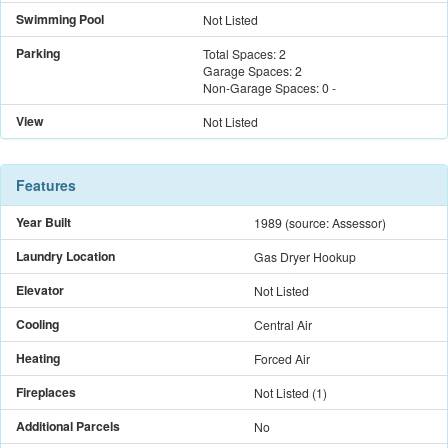
Swimming Pool
Not Listed
Parking
Total Spaces:
2
Garage Spaces:
2
Non-Garage Spaces:
0
-
View
Not Listed
Features
Year Built
1989
(source: Assessor)
Laundry Location
Gas Dryer Hookup
Elevator
Not Listed
Cooling
Central Air
Heating
Forced Air
Fireplaces
Not Listed
(
1
)
Additional Parcels
No