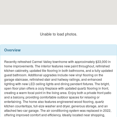
Unable to load photos.
Overview
Recently refreshed Carmel Valley townhome with approximately $33,000 in
home improvements. The interior features new paint throughout, refinished
kitchen cabinetry, updated tile flooring in both bathrooms, and a fully updated
guest bathroom. Additional upgrades include new vinyl flooring on the
garage staircase, refinished stair and hallway railings, and enhanced
lighting with new LED ceiling lights and dining pendant fixtures. The bright,
open floor plan offers a cozy fireplace with updated quartz flooring in front,
creating a warm focal point in the living area. Enjoy both a private front patio
and a balcony, providing comfortable outdoor spaces for relaxing or
entertaining. The home also features engineered wood flooring, quartz
kitchen countertops, full-size washer and dryer, generous storage, and an
attached two-car garage. The air conditioning system was replaced in 2022,
offering improved comfort and efficiency. Ideally located near shopping,