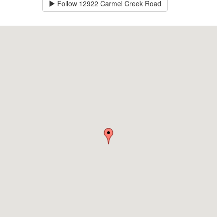
Follow
12922 Carmel Creek Road