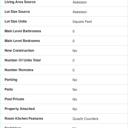
Living Area Source
Assessor
Lot Size Source
Assessor
Lot Size Units
Square Feet
Main Level Bathrooms
0
Main Level Bedrooms
0
New Construction
No
Number Of Units Total
0
Number Remotes
0
Parking
No
Patio
No
Pool Private
No
Property Attached
No
Room Kitchen Features
Quartz Counters