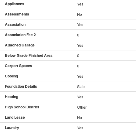
Appliances
Yes
Assessments
No
Association
Yes
Association Fee 2
0
Attached Garage
Yes
Below Grade Finished Area
0
Carport Spaces
0
Cooling
Yes
Foundation Details
Slab
Heating
Yes
High School District
Other
Land Lease
No
Laundry
Yes