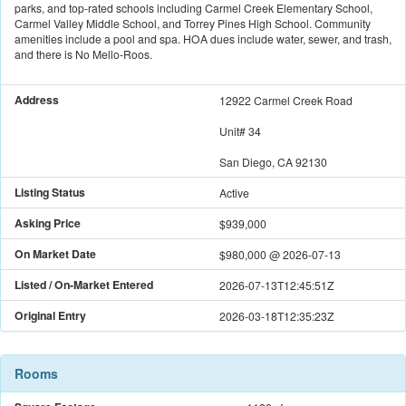
parks, and top-rated schools including Carmel Creek Elementary School,
Carmel Valley Middle School, and Torrey Pines High School. Community
amenities include a pool and spa. HOA dues include water, sewer, and trash,
and there is No Mello-Roos.
Address
12922 Carmel Creek Road
Unit#
34
San Diego, CA 92130
Listing Status
Active
Asking Price
$939,000
On Market Date
$980,000
@
2026-07-13
Listed / On-Market Entered
2026-07-13T12:45:51Z
Original Entry
2026-03-18T12:35:23Z
Rooms