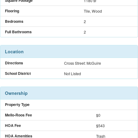
Square Footage
1180 sf
Flooring
Tile, Wood
Bedrooms
2
Full Bathrooms
2
Location
Directions
Cross Street: McGuire
School District
Not Listed
Ownership
Property Type
Mello-Roos Fee
$
0
HOA Fee
$543
HOA Amenities
Trash