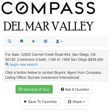
For Sale: 12922 Carmel Creek Road #34, San Diego, CA
92130. 2-bedroom 2-bath, 1180 sf, 1989 San Diego $939,000
begin new search
Click a button below to contact Buyers' Agent from Compass.
Listing Office:
Sunrise Investment International
.
Schedule A Tour
Ask A Question
Save To Favorites
Share