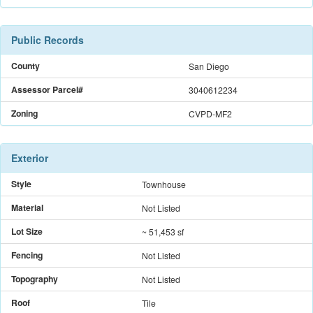
Public Records
County
San Diego
Assessor Parcel#
3040612234
Zoning
CVPD-MF2
Exterior
Style
Townhouse
Material
Not Listed
Lot Size
~ 51,453 sf
Fencing
Not Listed
Topography
Not Listed
Roof
Tile