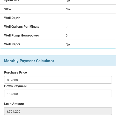
Sprinklers
No
View
No
Well Depth
0
Well Gallons Per Minute
0
Well Pump Horsepower
0
Well Report
No
Monthly Payment Calculator
Purchase Price
Down Payment
Loan Amount