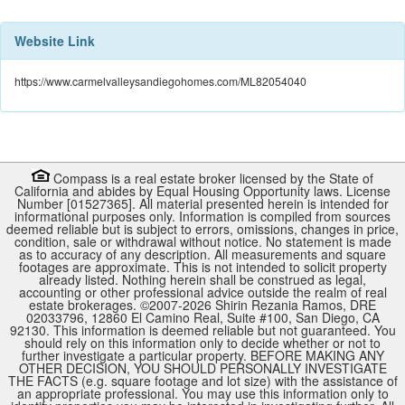
Website Link
https://www.carmelvalleysandiegohomes.com/ML82054040
Compass is a real estate broker licensed by the State of
California and abides by Equal Housing Opportunity laws. License
Number [01527365]. All material presented herein is intended for
informational purposes only. Information is compiled from sources
deemed reliable but is subject to errors, omissions, changes in price,
condition, sale or withdrawal without notice. No statement is made
as to accuracy of any description. All measurements and square
footages are approximate. This is not intended to solicit property
already listed. Nothing herein shall be construed as legal,
accounting or other professional advice outside the realm of real
estate brokerages. ©2007-
2026
Shirin Rezania Ramos, DRE
02033796, 12860 El Camino Real, Suite #100, San Diego, CA
92130.
This information is deemed reliable but not guaranteed. You
should rely on this information only to decide whether or not to
further investigate a particular property. BEFORE MAKING ANY
OTHER DECISION, YOU SHOULD PERSONALLY INVESTIGATE
THE FACTS (e.g. square footage and lot size) with the assistance of
an appropriate professional. You may use this information only to