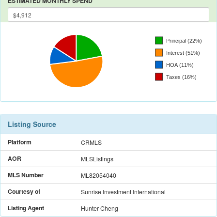
ESTIMATED MONTHLY SPEND
Listing Source
Platform
CRMLS
AOR
MLSListings
MLS Number
ML82054040
Courtesy of
Sunrise Investment International
Listing Agent
Hunter Cheng